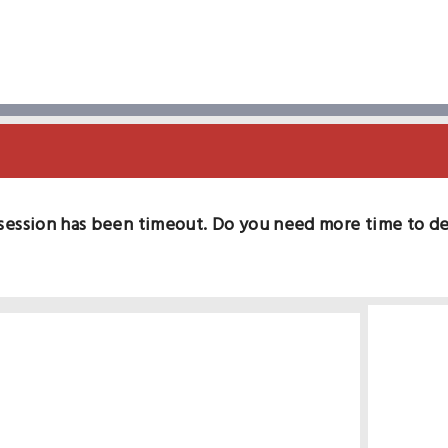
session has been timeout. Do you need more time to d