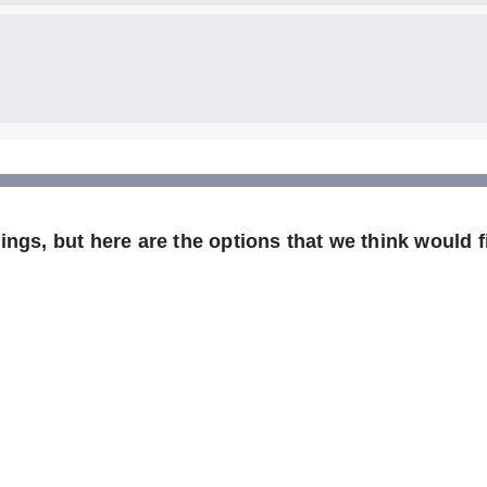
ngs, but here are the options that we think would fi