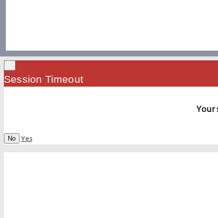
×
Session Timeout
Your 
Yes
No