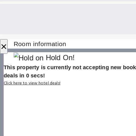
×
Room information
Hold On!
This property is currently not accepting new booki
deals in
0
secs!
Click here to view hotel deals!