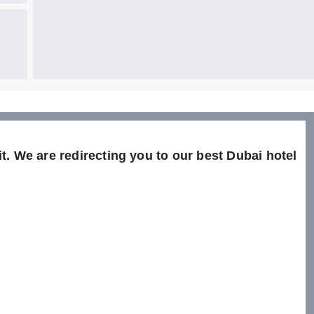
t. We are redirecting you to our best Dubai hotel