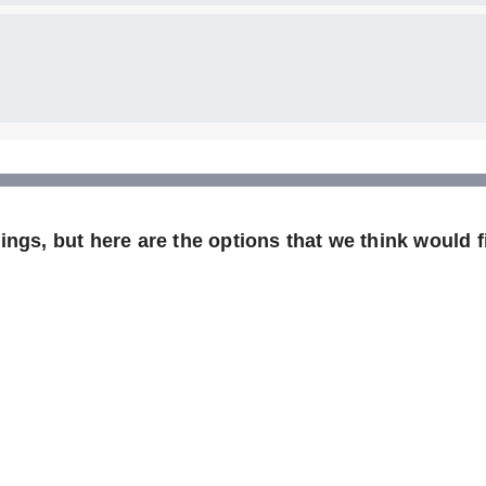
ngs, but here are the options that we think would fi