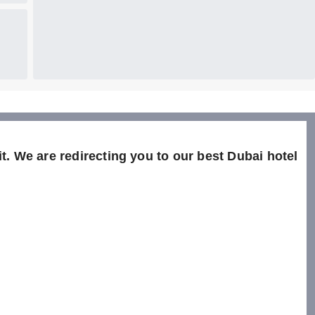
t. We are redirecting you to our best Dubai hotel