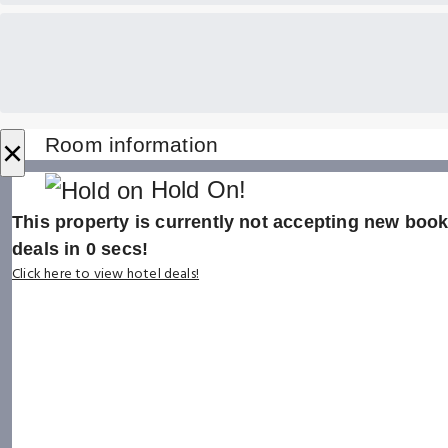
×
Room information
Hold On!
This property is currently not accepting new booki
deals in
0
secs!
Click here to view hotel deals!