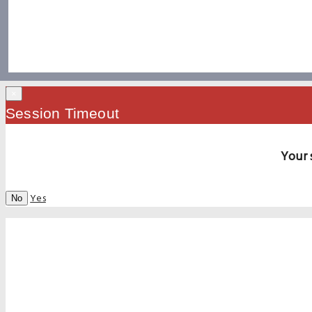
×
Session Timeout
Your 
Yes
No