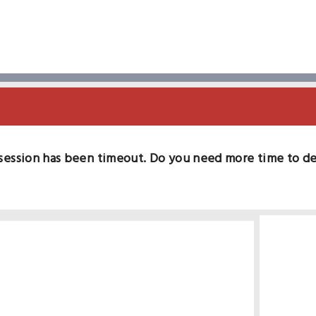
session has been timeout. Do you need more time to d