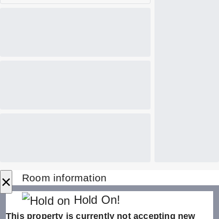
×
Room information
Hold On!
This property is currently not accepting new