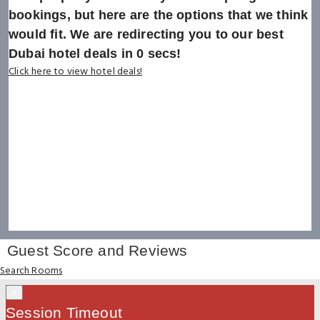
bookings, but here are the options that we think
would fit. We are redirecting you to our best
Dubai hotel deals in
0
secs!
Click here to view hotel deals!
Guest Score and Reviews
Search Rooms
×
Session Timeout