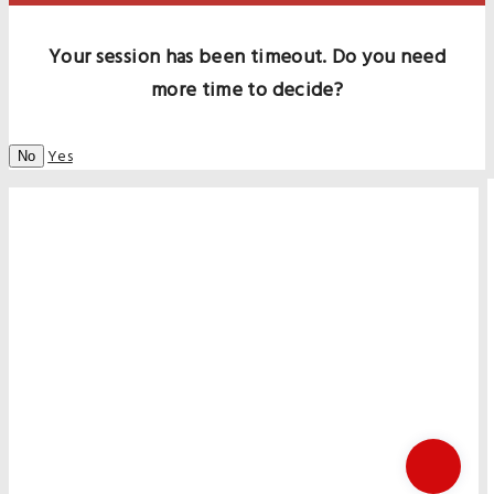
Your session has been timeout. Do you need
more time to decide?
Yes
No