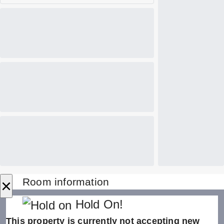
×
Room information
Hold On!
This property is currently not accepting new