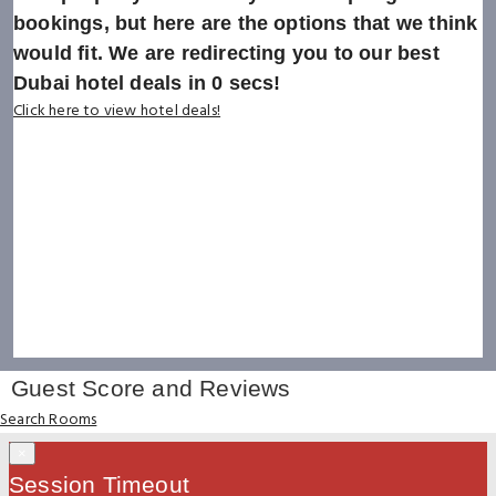
bookings, but here are the options that we think
would fit. We are redirecting you to our best
Dubai hotel deals in
0
secs!
Click here to view hotel deals!
Guest Score and Reviews
Search Rooms
×
Session Timeout