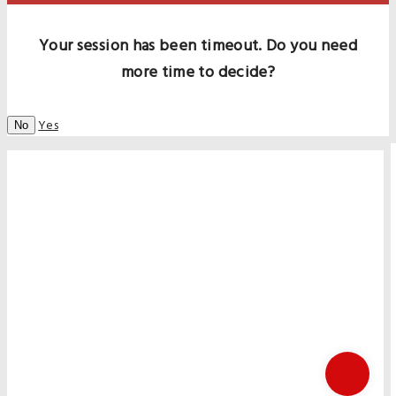
Your session has been timeout. Do you need
more time to decide?
Yes
No