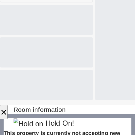
×
Room information
Hold On!
This property is currently not accepting new