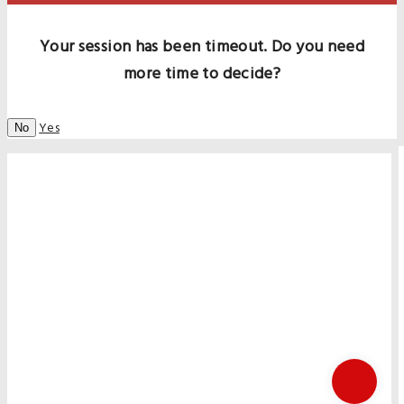
Your session has been timeout. Do you need
more time to decide?
Yes
No