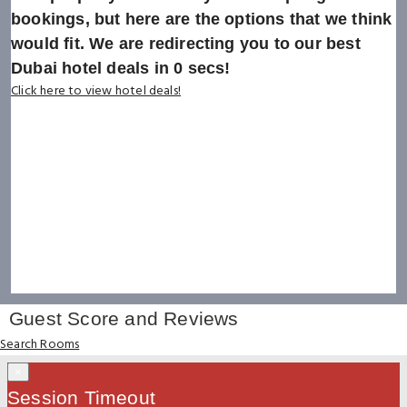
bookings, but here are the options that we think
would fit. We are redirecting you to our best
Dubai hotel deals in
0
secs!
Click here to view hotel deals!
Guest Score and Reviews
Search Rooms
×
Session Timeout