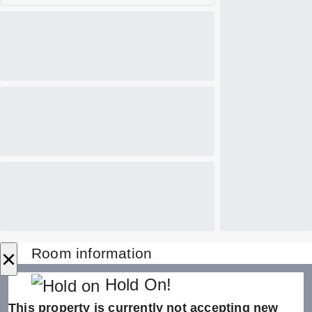
×
Room information
Hold On!
This property is currently not accepting new