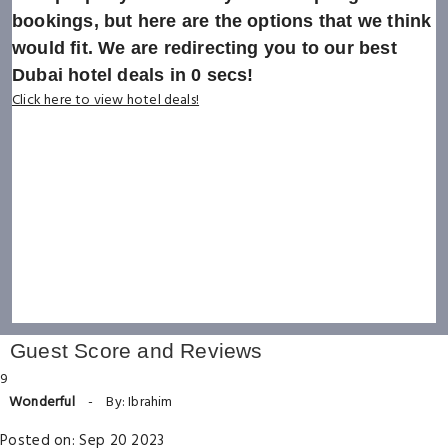
bookings, but here are the options that we think
would fit. We are redirecting you to our best
Dubai hotel deals in
0
secs!
Click here to view hotel deals!
Guest Score and Reviews
9
Wonderful
-
By: Ibrahim
Posted on: Sep 20 2023