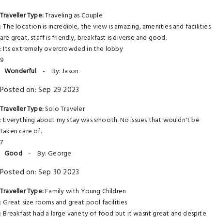
Traveller Type:
Traveling as Couple
: The location is incredible, the view is amazing, amenities and facilities
are great, staff is friendly, breakfast is diverse and good.
: Its extremely overcrowded in the lobby
9
Wonderful
-
By: Jason
Posted on: Sep 29 2023
Traveller Type:
Solo Traveler
: Everything about my stay was smooth. No issues that wouldn't be
taken care of.
7
Good
-
By: George
Posted on: Sep 30 2023
Traveller Type:
Family with Young Children
: Great size rooms and great pool facilities
: Breakfast had a large variety of food but it wasnt great and despite