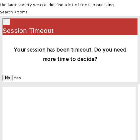
the large variety we couldnt find a lot of foot to our liking
Search Rooms
×
Session Timeout
Your session has been timeout. Do you need
more time to decide?
Yes
No