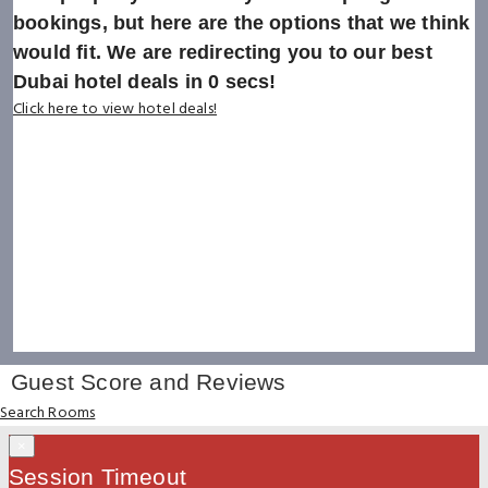
bookings, but here are the options that we think
would fit. We are redirecting you to our best
Dubai hotel deals in
0
secs!
Click here to view hotel deals!
Guest Score and Reviews
Search Rooms
×
Session Timeout