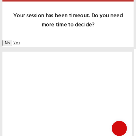
Your session has been timeout. Do you need
more time to decide?
Yes
No