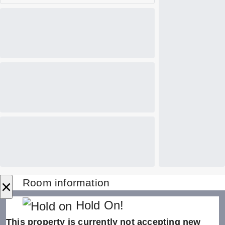
×
Room information
Hold On!
This property is currently not accepting new