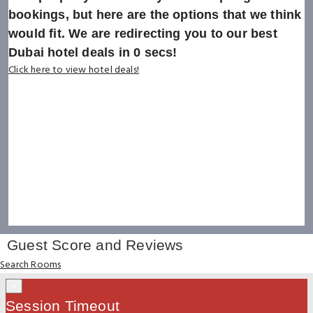
bookings, but here are the options that we think
would fit. We are redirecting you to our best
Dubai hotel deals in
0
secs!
Click here to view hotel deals!
Guest Score and Reviews
Search Rooms
×
Session Timeout