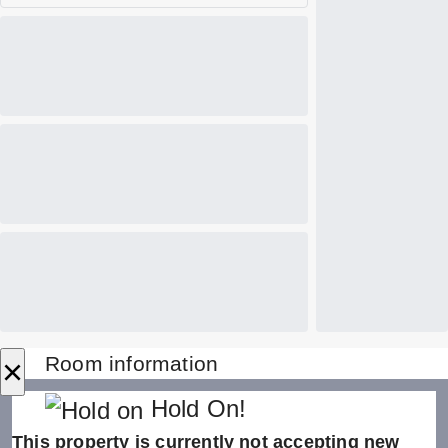
×
Room information
Hold On!
This property is currently not accepting new