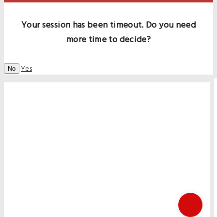
Your session has been timeout. Do you need
more time to decide?
Yes
No