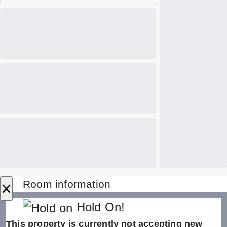
×
Room information
Hold On!
This property is currently not accepting new