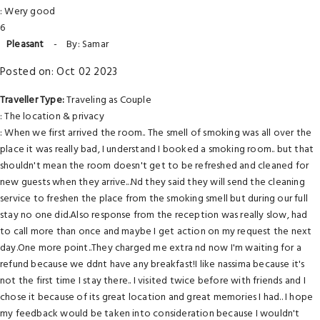
: Wery good
6
Pleasant
-
By: Samar
Posted on: Oct 02 2023
Traveller Type:
Traveling as Couple
: The location & privacy
: When we first arrived the room.. The smell of smoking was all over the
place it was really bad, I understand I booked a smoking room.. but that
shouldn't mean the room doesn't get to be refreshed and cleaned for
new guests when they arrive...Nd they said they will send the cleaning
service to freshen the place from the smoking smell but during our full
stay no one did.Also response from the reception was really slow, had
to call more than once and maybe I get action on my request the next
day.One more point..They charged me extra nd now I'm waiting for a
refund because we ddnt have any breakfast!I like nassima because it's
not the first time I stay there.. I visited twice before with friends and I
chose it because of its great location and great memories I had.. I hope
my feedback would be taken into consideration because I wouldn't