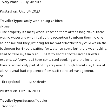
Very Poor
-
By: Abdulla
Posted on: Oct 04 2023
Traveller Type:
Family with Young Children
: None
: The property is a mess, when i reached there after a long travel there
was no water and when i called the reception to inform them no one
helped me and they just bring for me water bottles!! My child was in the
bathroom for 4 hours waiting for water to come but there was nothing.
I had to take my family at 3:00AM to another hotel and bear extra
expenses. Afterwards, i have contacted booking and the hotel, and
they refunded only partial of my stay even though I didnt stay there at
all. An overall bad experience from staff to hotel management.
10
Exceptional
-
By: Shahrokh
Posted on: Oct 04 2023
Traveller Type:
Business Traveler
: Goodddd