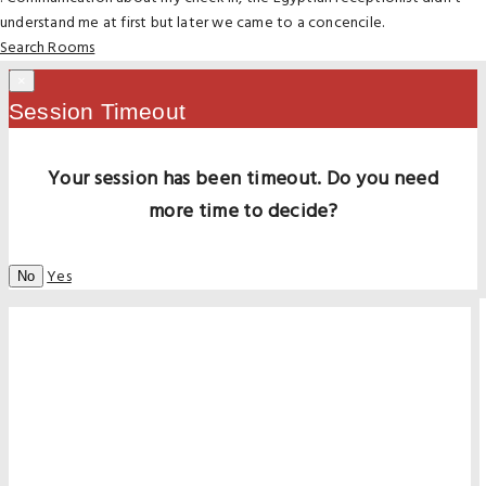
understand me at first but later we came to a concencile.
Search Rooms
×
Session Timeout
Your session has been timeout. Do you need
more time to decide?
Yes
No