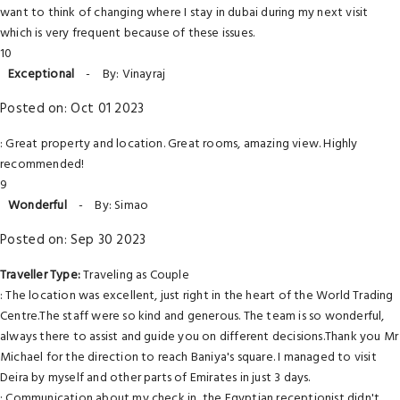
want to think of changing where I stay in dubai during my next visit
which is very frequent because of these issues.
10
Exceptional
-
By: Vinayraj
Posted on: Oct 01 2023
: Great property and location. Great rooms, amazing view. Highly
recommended!
9
Wonderful
-
By: Simao
Posted on: Sep 30 2023
Traveller Type:
Traveling as Couple
: The location was excellent, just right in the heart of the World Trading
Centre.The staff were so kind and generous. The team is so wonderful,
always there to assist and guide you on different decisions.Thank you Mr
Michael for the direction to reach Baniya's square. I managed to visit
Deira by myself and other parts of Emirates in just 3 days.
: Communication about my check in, the Egyptian receptionist didn't