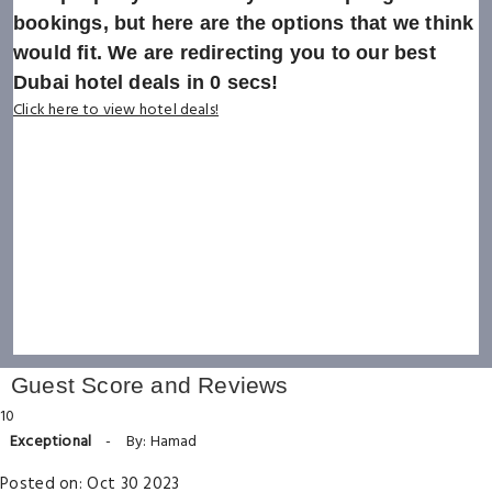
bookings, but here are the options that we think
would fit. We are redirecting you to our best
Dubai hotel deals in
0
secs!
Click here to view hotel deals!
Guest Score and Reviews
10
Exceptional
-
By: Hamad
Posted on: Oct 30 2023