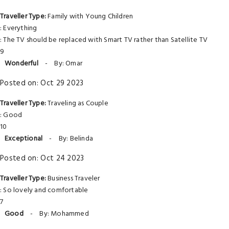
Traveller Type:
Family with Young Children
: Everything
: The TV should be replaced with Smart TV rather than Satellite TV
9
Wonderful
-
By: Omar
Posted on: Oct 29 2023
Traveller Type:
Traveling as Couple
: Good
10
Exceptional
-
By: Belinda
Posted on: Oct 24 2023
Traveller Type:
Business Traveler
: So lovely and comfortable
7
Good
-
By: Mohammed