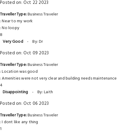
Posted on: Oct 22 2023
Traveller Type:
Business Traveler
: Near to my work
: No loopy
8
Very Good
-
By: Dr
Posted on: Oct 09 2023
Traveller Type:
Business Traveler
: Location was good
: Amenities were not very clear and building needs maintenance
4
Disappointing
-
By: Laith
Posted on: Oct 06 2023
Traveller Type:
Business Traveler
: I dont like any thing
1