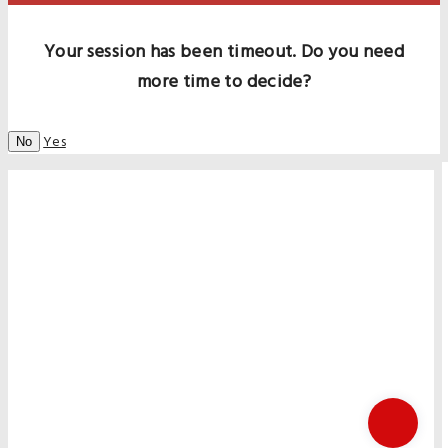
Your session has been timeout. Do you need
more time to decide?
Yes
No