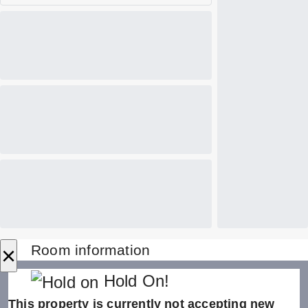
×
Room information
Hold On!
This property is currently not accepting new