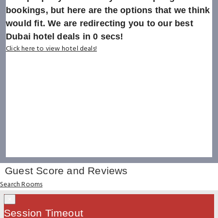
bookings, but here are the options that we think
would fit. We are redirecting you to our best
Dubai hotel deals in
0
secs!
Click here to view hotel deals!
Guest Score and Reviews
Search Rooms
×
Session Timeout