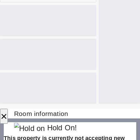
×
Room information
Hold On!
This property is currently not accepting new