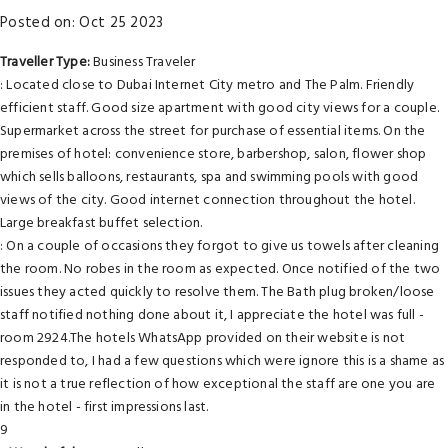
Posted on: Oct 25 2023
Traveller Type:
Business Traveler
: Located close to Dubai Internet City metro and The Palm. Friendly
efficient staff. Good size apartment with good city views for a couple.
Supermarket across the street for purchase of essential items. On the
premises of hotel: convenience store, barbershop, salon, flower shop
which sells balloons, restaurants, spa and swimming pools with good
views of the city. Good internet connection throughout the hotel.
Large breakfast buffet selection.
: On a couple of occasions they forgot to give us towels after cleaning
the room. No robes in the room as expected. Once notified of the two
issues they acted quickly to resolve them. The Bath plug broken/loose
staff notified nothing done about it, I appreciate the hotel was full -
room 2924.The hotels WhatsApp provided on their website is not
responded to, I had a few questions which were ignore this is a shame as
it is not a true reflection of how exceptional the staff are one you are
in the hotel - first impressions last.
9