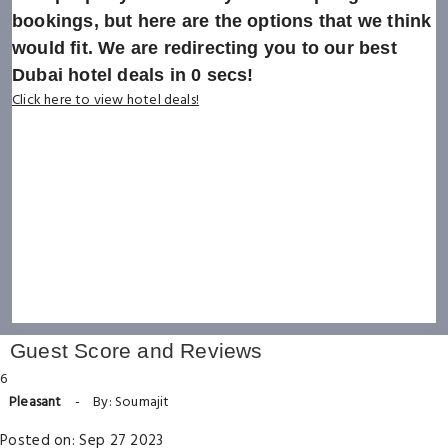
bookings, but here are the options that we think
would fit. We are redirecting you to our best
Dubai hotel deals in
0
secs!
Click here to view hotel deals!
Guest Score and Reviews
6
Pleasant
-
By: Soumajit
Posted on: Sep 27 2023