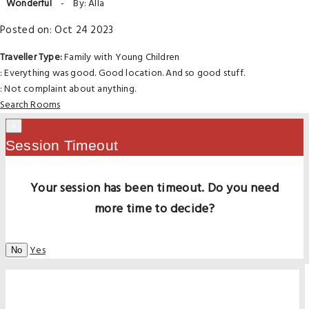
Wonderful
-
By: Alla
Posted on: Oct 24 2023
Traveller Type:
Family with Young Children
: Everything was good. Good location. And so good stuff.
: Not complaint about anything.
Search Rooms
×
Session Timeout
Your session has been timeout. Do you need
more time to decide?
Yes
No