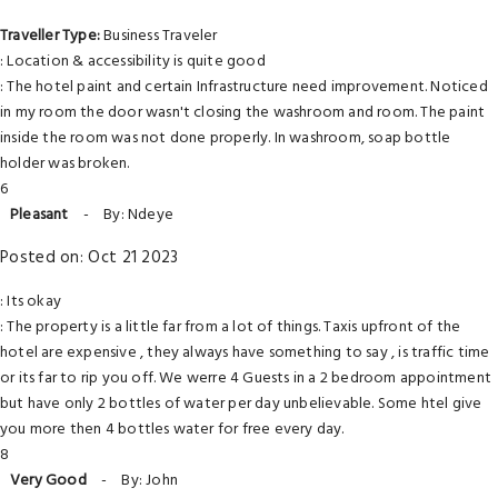
Traveller Type:
Business Traveler
: Location & accessibility is quite good
: The hotel paint and certain Infrastructure need improvement. Noticed
in my room the door wasn't closing the washroom and room. The paint
inside the room was not done properly. In washroom, soap bottle
holder was broken.
6
Pleasant
-
By: Ndeye
Posted on: Oct 21 2023
: Its okay
: The property is a little far from a lot of things. Taxis upfront of the
hotel are expensive , they always have something to say , is traffic time
or its far to rip you off. We werre 4 Guests in a 2 bedroom appointment
but have only 2 bottles of water per day unbelievable. Some htel give
you more then 4 bottles water for free every day.
8
Very Good
-
By: John