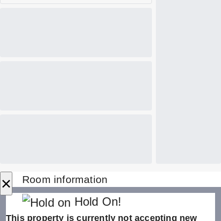
×
Room information
Hold On!
This property is currently not accepting new