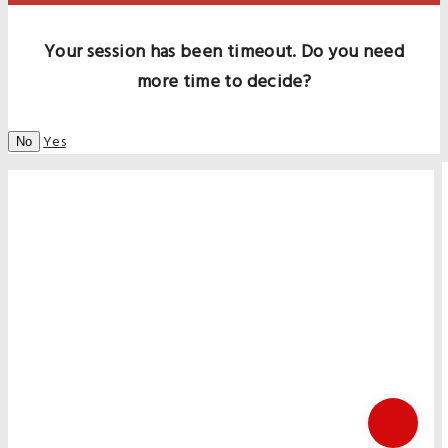
Your session has been timeout. Do you need
more time to decide?
Yes
No