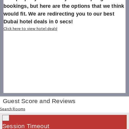
bookings, but here are the options that we think
would fit. We are redirecting you to our best
Dubai hotel deals in
0
secs!
Click here to view hotel deals!
Guest Score and Reviews
Search Rooms
×
Session Timeout