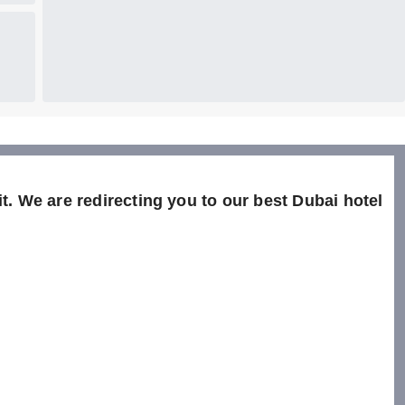
t. We are redirecting you to our best Dubai hotel