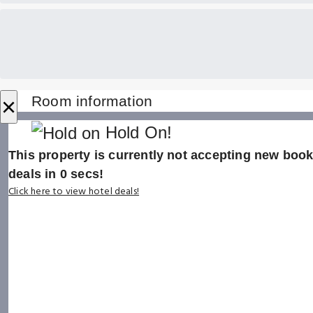
×
Room information
Hold On!
This property is currently not accepting new booki
deals in
0
secs!
Click here to view hotel deals!