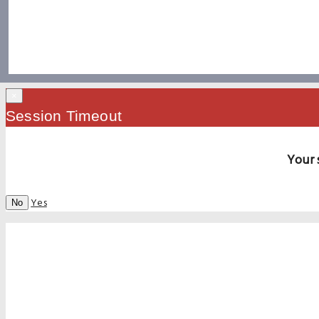
×
Session Timeout
Your 
Yes
No