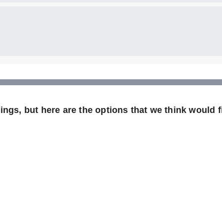
ngs, but here are the options that we think would fi