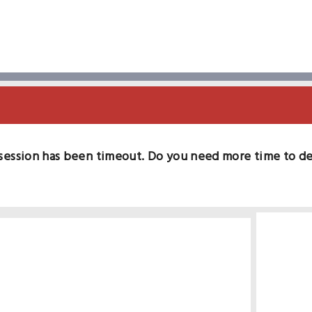
session has been timeout. Do you need more time to d