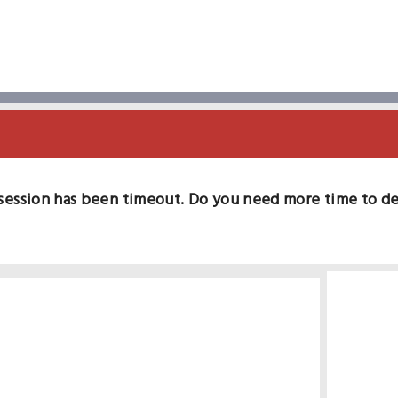
session has been timeout. Do you need more time to d