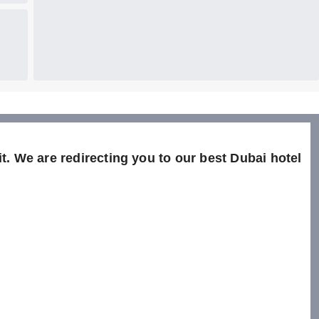
t. We are redirecting you to our best Dubai hotel