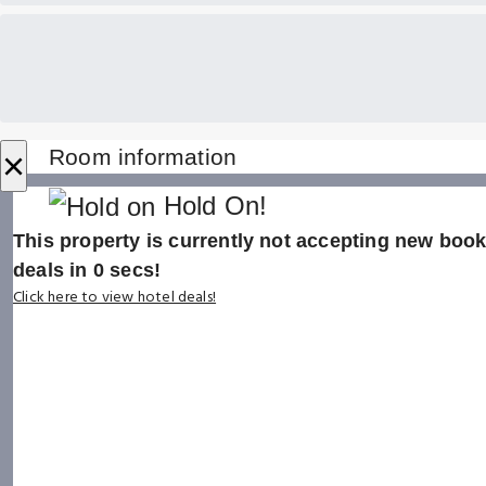
×
Room information
Hold On!
This property is currently not accepting new booki
deals in
0
secs!
Click here to view hotel deals!