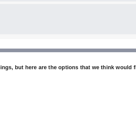
ngs, but here are the options that we think would fi