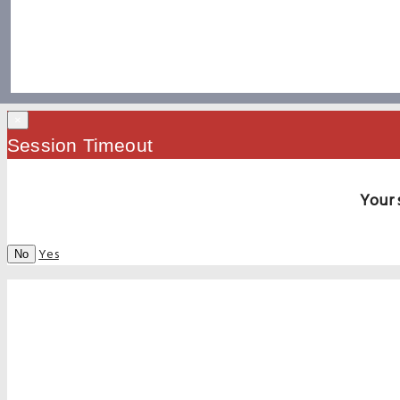
×
Session Timeout
Your 
Yes
No