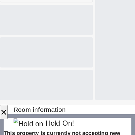
×
Room information
Hold On!
This property is currently not accepting new