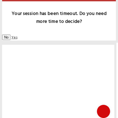
Your session has been timeout. Do you need
more time to decide?
Yes
No