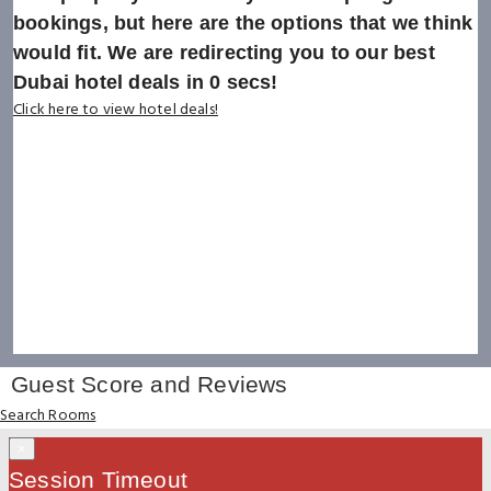
bookings, but here are the options that we think
would fit. We are redirecting you to our best
Dubai hotel deals in
0
secs!
Click here to view hotel deals!
Guest Score and Reviews
Search Rooms
×
Session Timeout