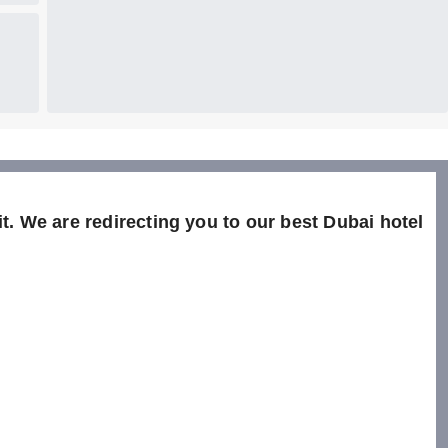
t. We are redirecting you to our best Dubai hotel