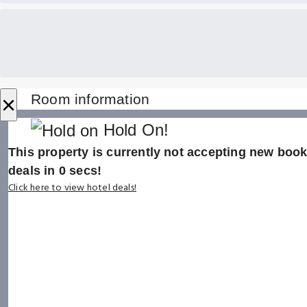
×
Room information
Hold On!
This property is currently not accepting new booki
deals in
0
secs!
Click here to view hotel deals!