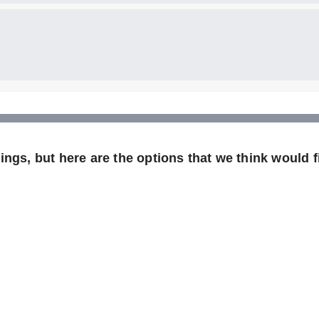
ngs, but here are the options that we think would fi