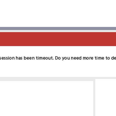
session has been timeout. Do you need more time to d