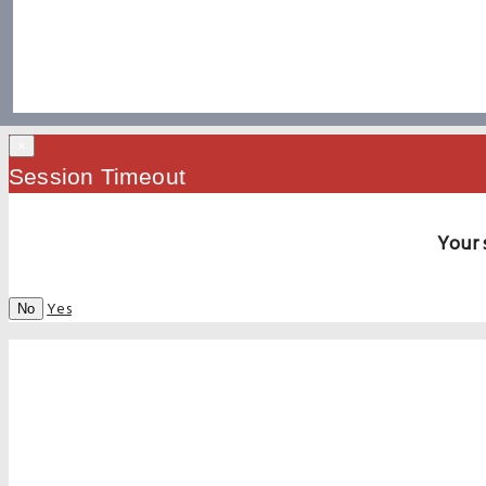
×
Session Timeout
Your 
Yes
No