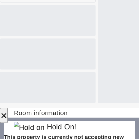
×
Room information
Hold On!
This property is currently not accepting new