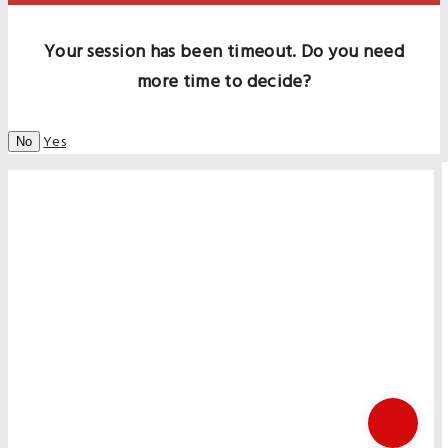
Your session has been timeout. Do you need
more time to decide?
Yes
No