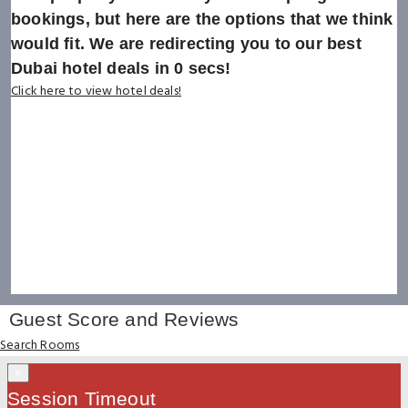
bookings, but here are the options that we think
would fit. We are redirecting you to our best
Dubai hotel deals in
0
secs!
Click here to view hotel deals!
Guest Score and Reviews
Search Rooms
×
Session Timeout