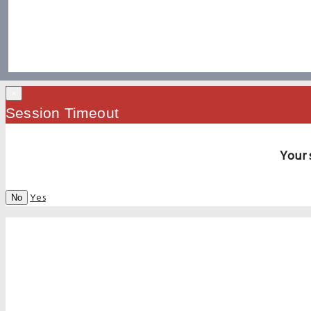
×
Session Timeout
Your 
Yes
No