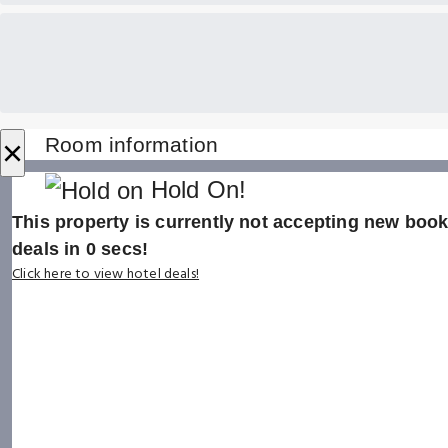
×
Room information
Hold On!
This property is currently not accepting new booki
deals in
0
secs!
Click here to view hotel deals!