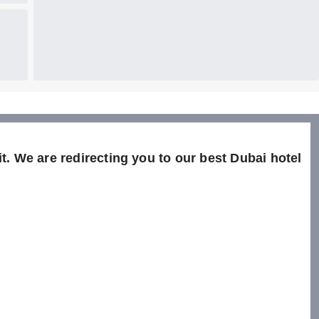
t. We are redirecting you to our best Dubai hotel