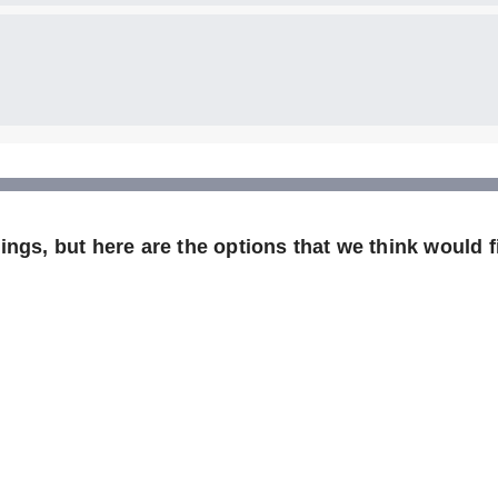
ngs, but here are the options that we think would fi