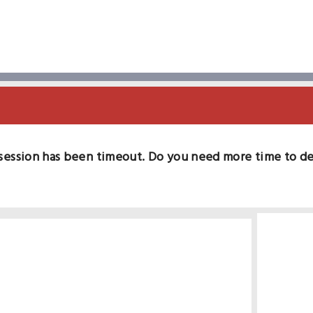
session has been timeout. Do you need more time to d