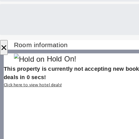
×
Room information
Hold On!
This property is currently not accepting new booki
deals in
0
secs!
Click here to view hotel deals!