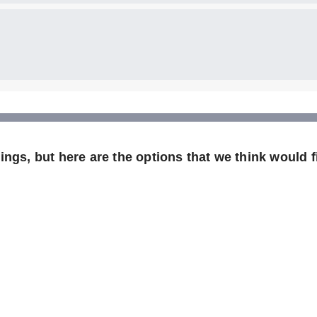
ngs, but here are the options that we think would fi