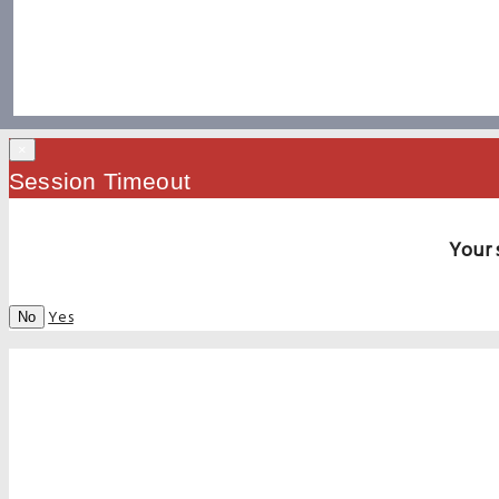
×
Session Timeout
Your 
Yes
No