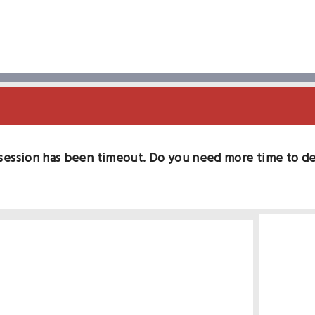
session has been timeout. Do you need more time to d