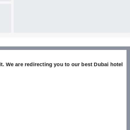
t. We are redirecting you to our best Dubai hotel