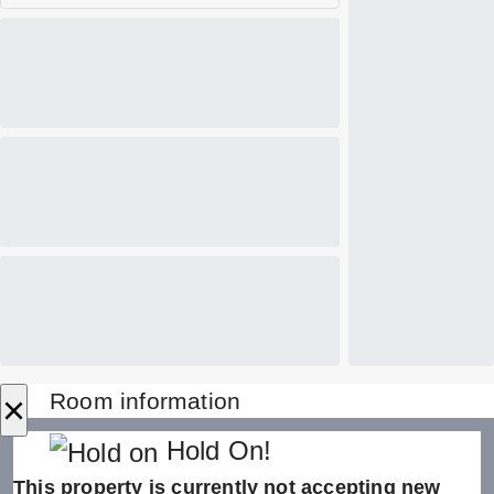
×
Room information
Hold On!
This property is currently not accepting new