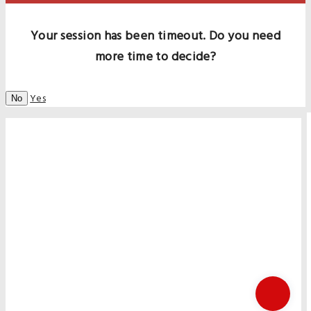
Your session has been timeout. Do you need
more time to decide?
Yes
No