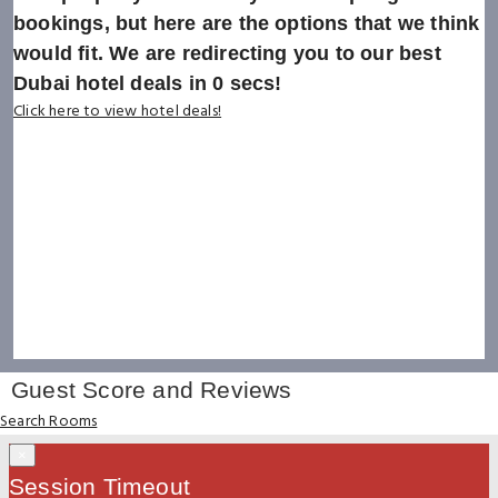
bookings, but here are the options that we think
would fit. We are redirecting you to our best
Dubai hotel deals in
0
secs!
Click here to view hotel deals!
Guest Score and Reviews
Search Rooms
×
Session Timeout