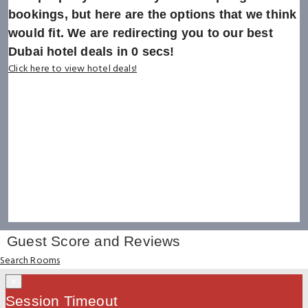
bookings, but here are the options that we think
would fit. We are redirecting you to our best
Dubai hotel deals in
0
secs!
Click here to view hotel deals!
Guest Score and Reviews
Search Rooms
×
Session Timeout