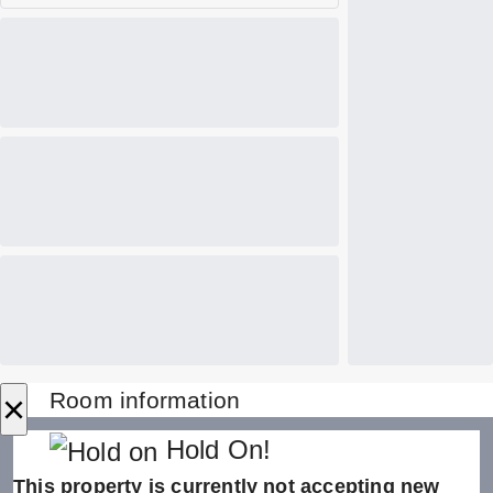
×
Room information
Hold On!
This property is currently not accepting new