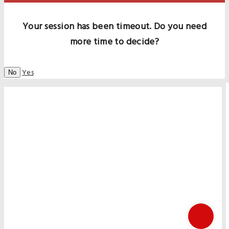
Your session has been timeout. Do you need
more time to decide?
Yes
No