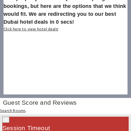
bookings, but here are the options that we think
would fit. We are redirecting you to our best
Dubai hotel deals in
0
secs!
Click here to view hotel deals!
Guest Score and Reviews
Search Rooms
×
Session Timeout