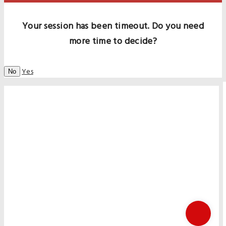
Your session has been timeout. Do you need
more time to decide?
Yes
No