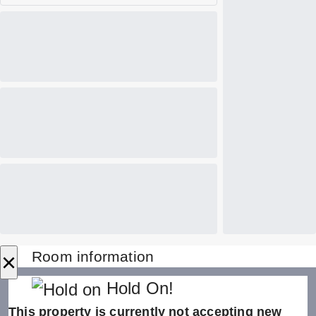
×
Room information
Hold On!
This property is currently not accepting new