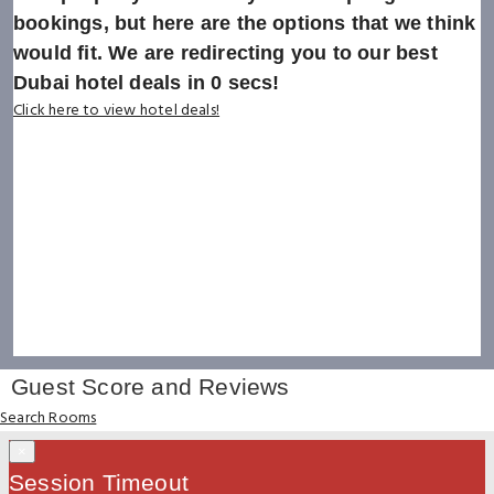
bookings, but here are the options that we think
would fit. We are redirecting you to our best
Dubai hotel deals in
0
secs!
Click here to view hotel deals!
Guest Score and Reviews
Search Rooms
×
Session Timeout