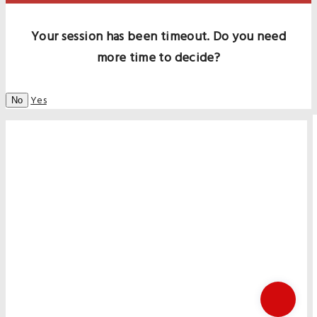
Your session has been timeout. Do you need
more time to decide?
Yes
No