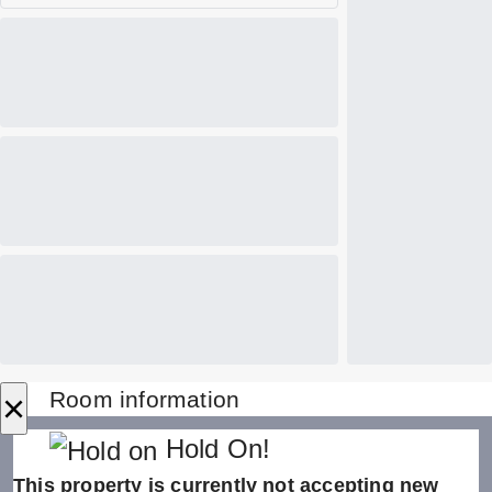
×
Room information
Hold On!
This property is currently not accepting new