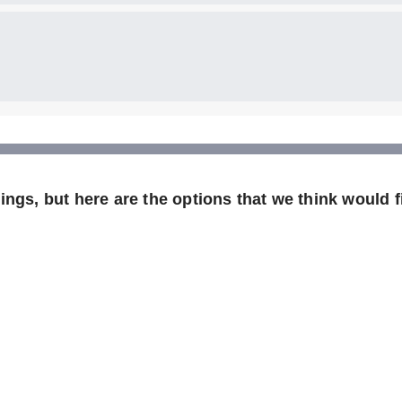
ngs, but here are the options that we think would fi