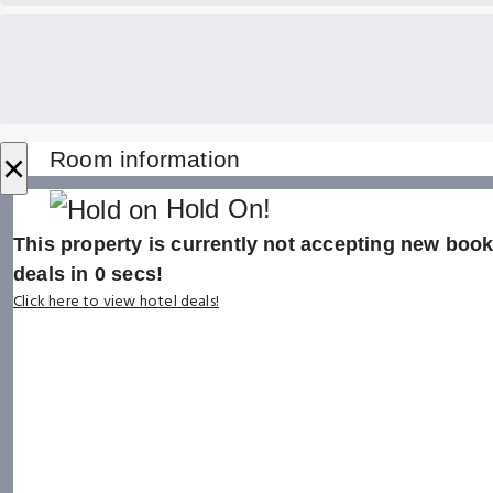
×
Room information
Hold On!
This property is currently not accepting new booki
deals in
0
secs!
Click here to view hotel deals!