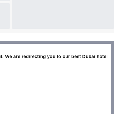
t. We are redirecting you to our best Dubai hotel