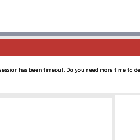
session has been timeout. Do you need more time to d