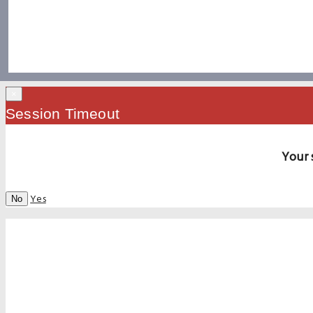
×
Session Timeout
Your 
Yes
No