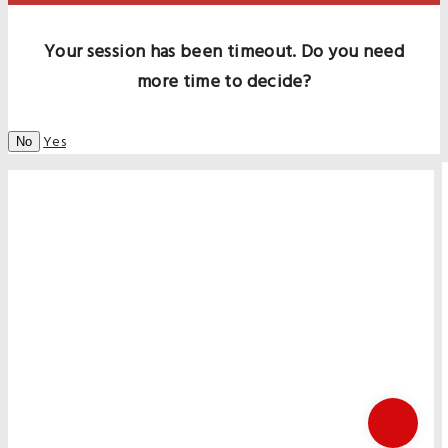
Your session has been timeout. Do you need
more time to decide?
Yes
No