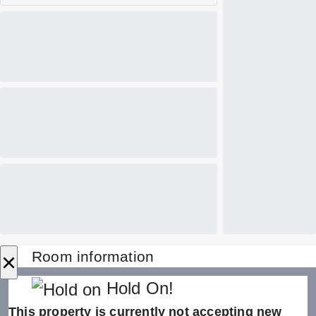
×
Room information
Hold On!
This property is currently not accepting new