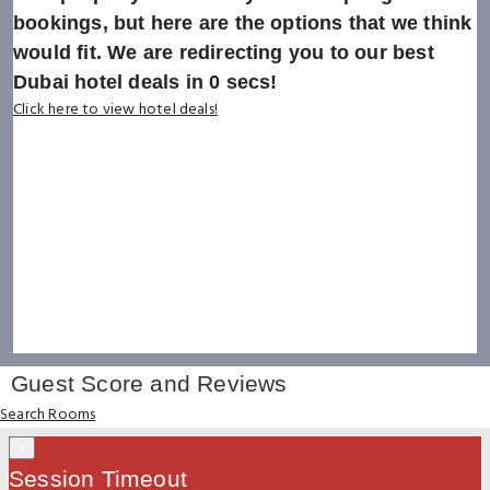
bookings, but here are the options that we think
would fit. We are redirecting you to our best
Dubai hotel deals in
0
secs!
Click here to view hotel deals!
Guest Score and Reviews
Search Rooms
×
Session Timeout