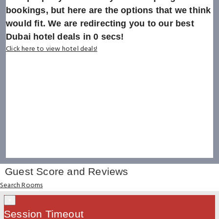
bookings, but here are the options that we think
would fit. We are redirecting you to our best
Dubai hotel deals in
0
secs!
Click here to view hotel deals!
Guest Score and Reviews
Search Rooms
×
Session Timeout