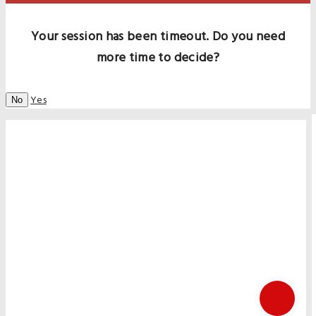
Your session has been timeout. Do you need
more time to decide?
Yes
No