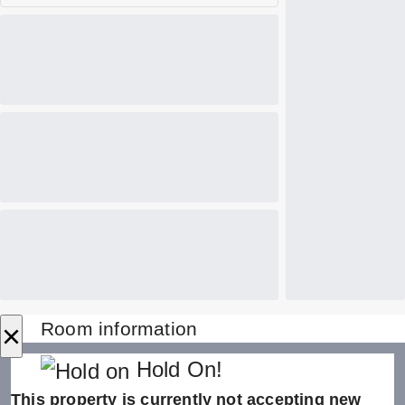
×
Room information
Hold On!
This property is currently not accepting new