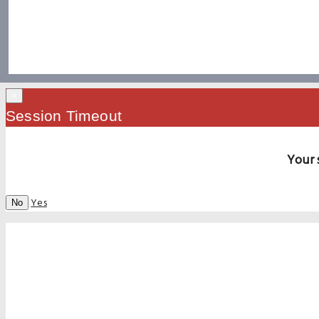
×
Session Timeout
Your 
Yes
No