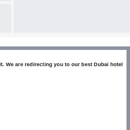
t. We are redirecting you to our best Dubai hotel