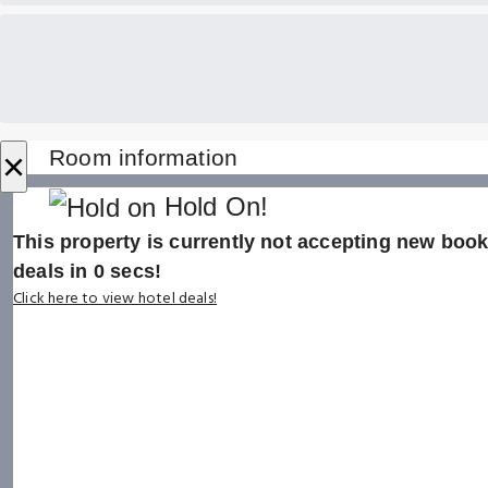
×
Room information
Hold On!
This property is currently not accepting new booki
deals in
0
secs!
Click here to view hotel deals!