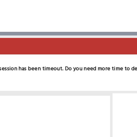
session has been timeout. Do you need more time to d