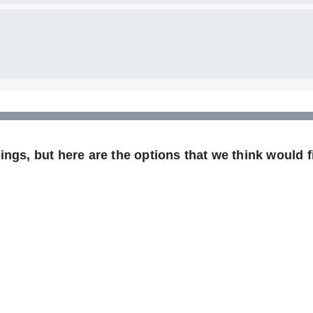
ngs, but here are the options that we think would fi