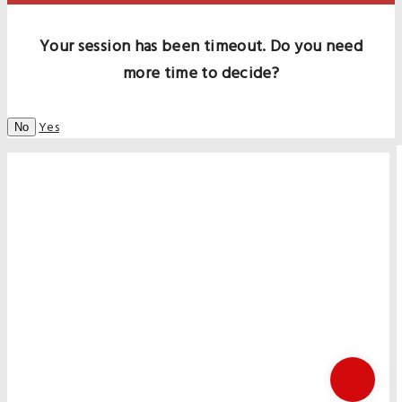
Your session has been timeout. Do you need
more time to decide?
Yes
No