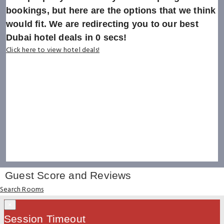
bookings, but here are the options that we think
would fit. We are redirecting you to our best
Dubai hotel deals in
0
secs!
Click here to view hotel deals!
Guest Score and Reviews
Search Rooms
×
Session Timeout