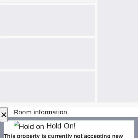
×
Room information
Hold On!
This property is currently not accepting new