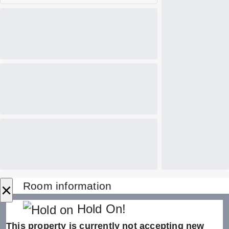
×
Room information
Hold On!
This property is currently not accepting new