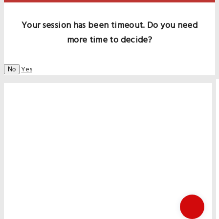
Your session has been timeout. Do you need
more time to decide?
Yes
No