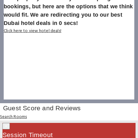
bookings, but here are the options that we think
would fit. We are redirecting you to our best
Dubai hotel deals in
0
secs!
Click here to view hotel deals!
Guest Score and Reviews
Search Rooms
×
Session Timeout