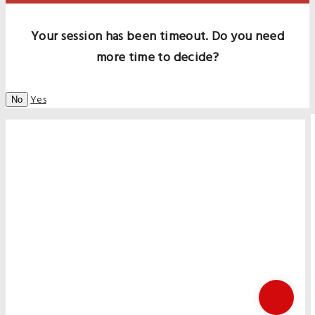
Your session has been timeout. Do you need
more time to decide?
Yes
No