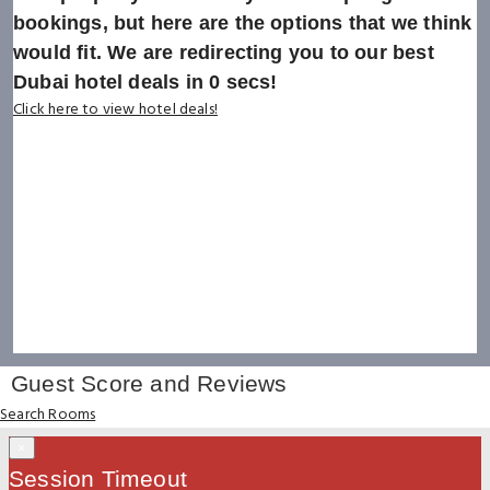
bookings, but here are the options that we think
would fit. We are redirecting you to our best
Dubai hotel deals in
0
secs!
Click here to view hotel deals!
Guest Score and Reviews
Search Rooms
×
Session Timeout