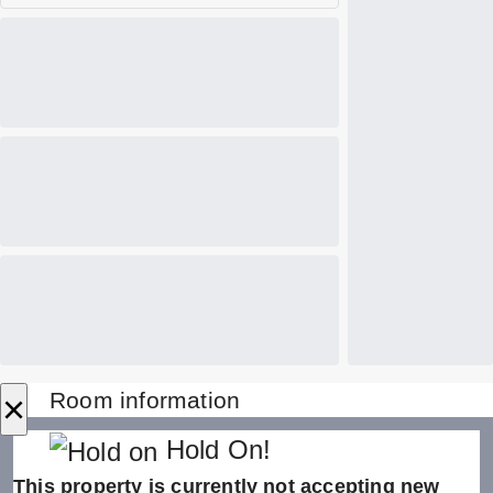
×
Room information
Hold On!
This property is currently not accepting new