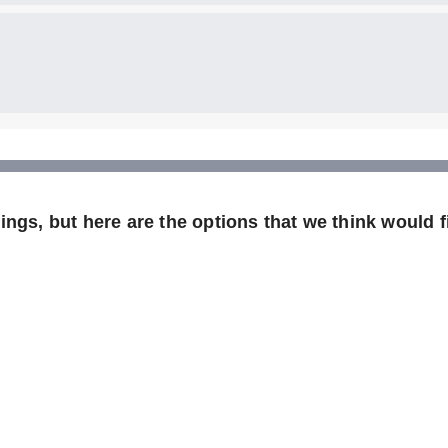
ngs, but here are the options that we think would fi