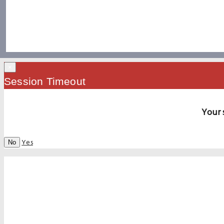
×
Session Timeout
Your 
Yes
No