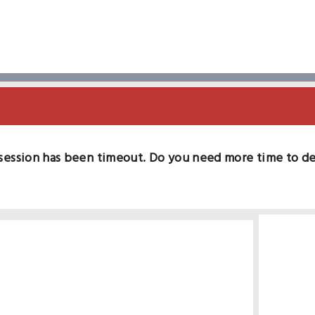
session has been timeout. Do you need more time to d