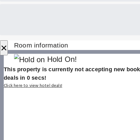
×
Room information
Hold On!
This property is currently not accepting new booki
deals in
0
secs!
Click here to view hotel deals!