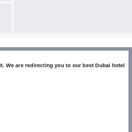
t. We are redirecting you to our best Dubai hotel