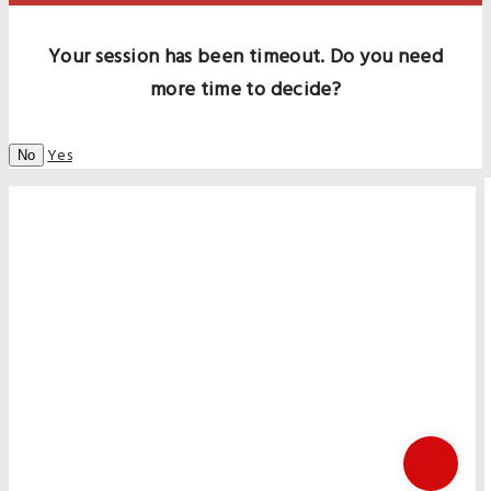
Your session has been timeout. Do you need
more time to decide?
Yes
No