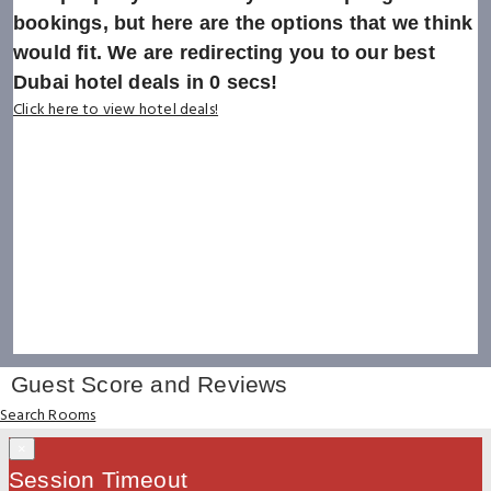
bookings, but here are the options that we think
would fit. We are redirecting you to our best
Dubai hotel deals in
0
secs!
Click here to view hotel deals!
Guest Score and Reviews
Search Rooms
×
Session Timeout