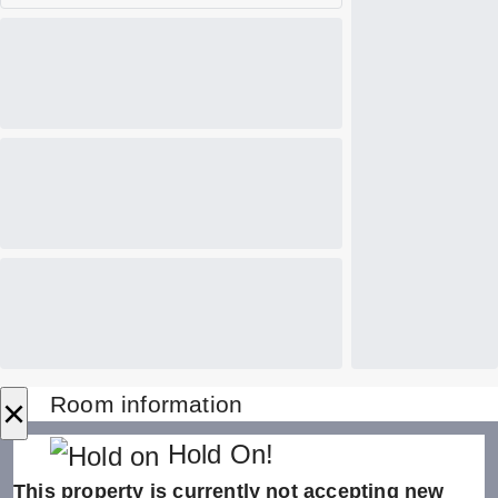
×
Room information
Hold On!
This property is currently not accepting new