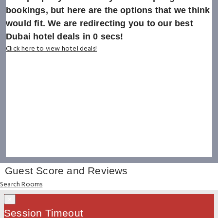
bookings, but here are the options that we think
would fit. We are redirecting you to our best
Dubai hotel deals in
0
secs!
Click here to view hotel deals!
Guest Score and Reviews
Search Rooms
×
Session Timeout