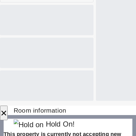
×
Room information
Hold On!
This property is currently not accepting new