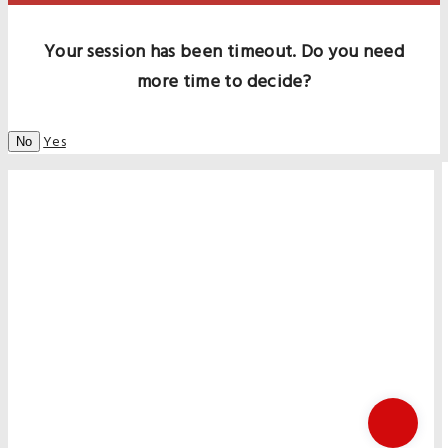
Your session has been timeout. Do you need
more time to decide?
Yes
No