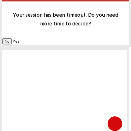
Your session has been timeout. Do you need
more time to decide?
Yes
No