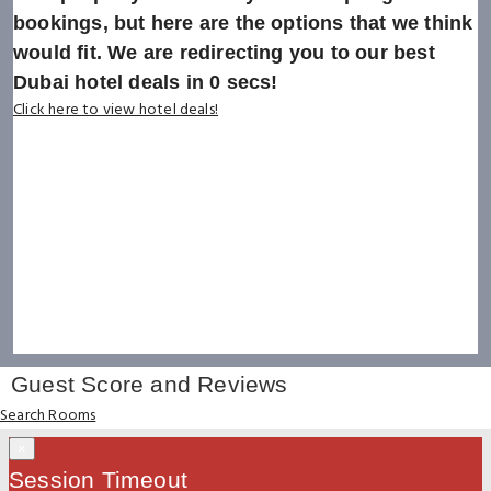
bookings, but here are the options that we think
would fit. We are redirecting you to our best
Dubai hotel deals in
0
secs!
Click here to view hotel deals!
Guest Score and Reviews
Search Rooms
×
Session Timeout