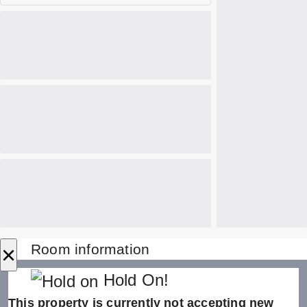
×
Room information
Hold On!
This property is currently not accepting new