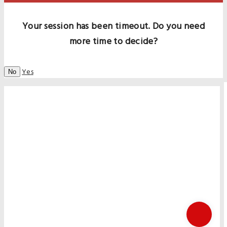
Your session has been timeout. Do you need
more time to decide?
Yes
No