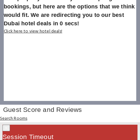
bookings, but here are the options that we think
would fit. We are redirecting you to our best
Dubai hotel deals in
0
secs!
Click here to view hotel deals!
Guest Score and Reviews
Search Rooms
×
Session Timeout