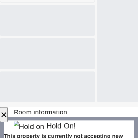
×
Room information
Hold On!
This property is currently not accepting new