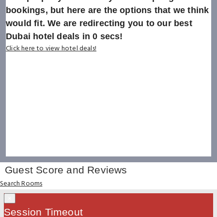
bookings, but here are the options that we think
would fit. We are redirecting you to our best
Dubai hotel deals in
0
secs!
Click here to view hotel deals!
Guest Score and Reviews
Search Rooms
×
Session Timeout