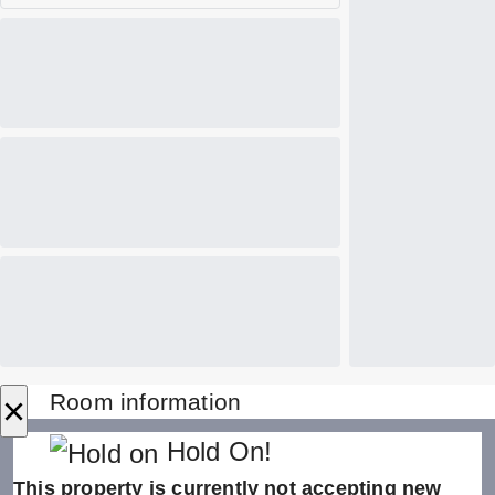
×
Room information
Hold On!
This property is currently not accepting new