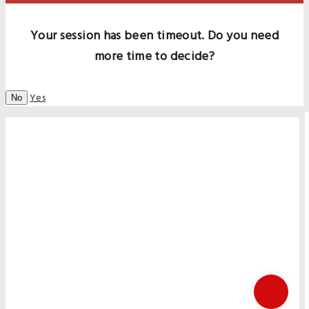
Your session has been timeout. Do you need
more time to decide?
Yes
No