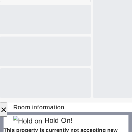
×
Room information
Hold On!
This property is currently not accepting new