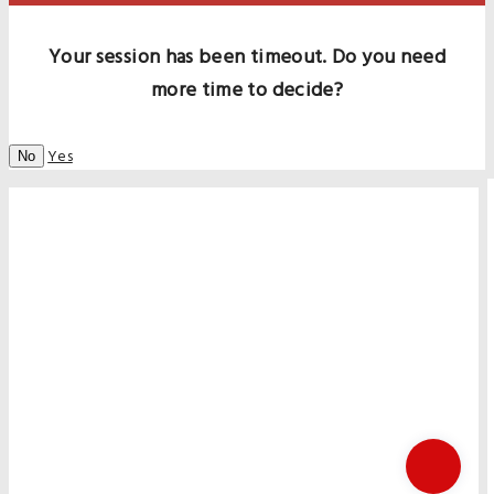
Your session has been timeout. Do you need
more time to decide?
Yes
No