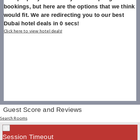
bookings, but here are the options that we think
would fit. We are redirecting you to our best
Dubai hotel deals in
0
secs!
Click here to view hotel deals!
Guest Score and Reviews
Search Rooms
×
Session Timeout