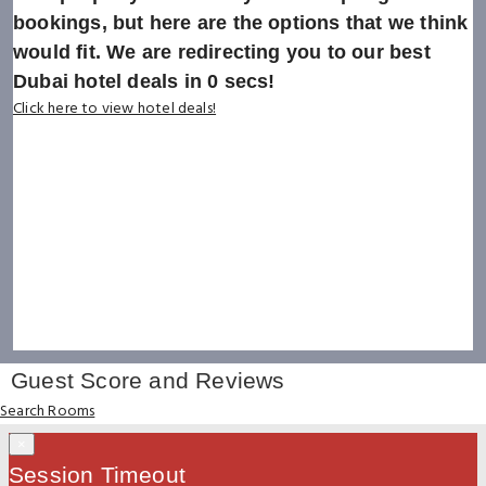
bookings, but here are the options that we think
would fit. We are redirecting you to our best
Dubai hotel deals in
0
secs!
Click here to view hotel deals!
Guest Score and Reviews
Search Rooms
×
Session Timeout