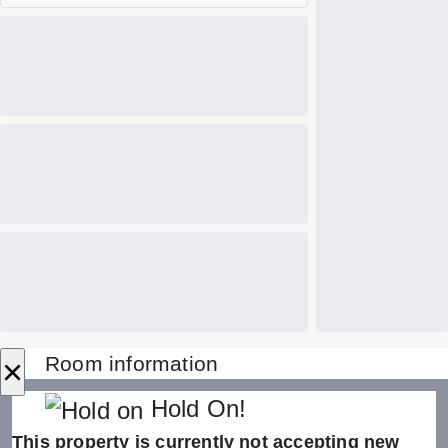
×
Room information
Hold On!
This property is currently not accepting new