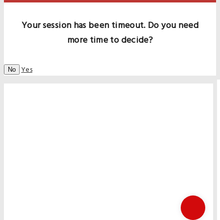
Your session has been timeout. Do you need
more time to decide?
Yes
No