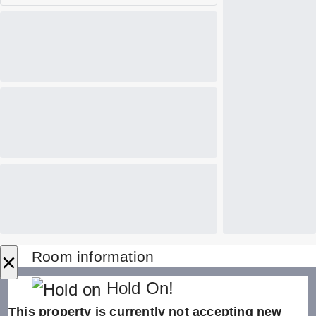
×
Room information
Hold On!
This property is currently not accepting new