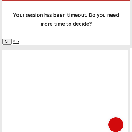
Your session has been timeout. Do you need
more time to decide?
Yes
No