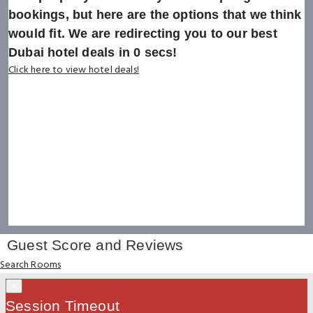
bookings, but here are the options that we think
would fit. We are redirecting you to our best
Dubai hotel deals in
0
secs!
Click here to view hotel deals!
Guest Score and Reviews
Search Rooms
×
Session Timeout