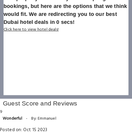
bookings, but here are the options that we think
would fit. We are redirecting you to our best
Dubai hotel deals in
0
secs!
Click here to view hotel deals!
Guest Score and Reviews
9
Wonderful
-
By: Emmanuel
Posted on: Oct 15 2023