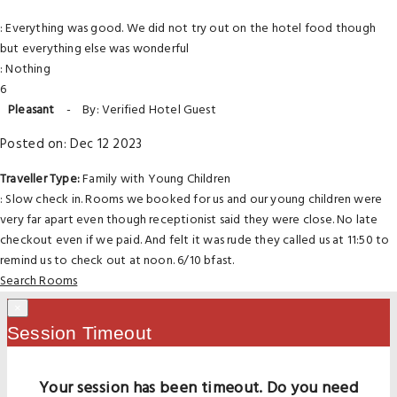
: Everything was good. We did not try out on the hotel food though
but everything else was wonderful
: Nothing
6
Pleasant
-
By: Verified Hotel Guest
Posted on: Dec 12 2023
Traveller Type:
Family with Young Children
: Slow check in. Rooms we booked for us and our young children were
very far apart even though receptionist said they were close. No late
checkout even if we paid. And felt it was rude they called us at 11:50 to
remind us to check out at noon. 6/10 bfast.
Search Rooms
×
Session Timeout
Your session has been timeout. Do you need