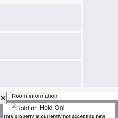
×
Room information
Hold On!
This property is currently not accepting new