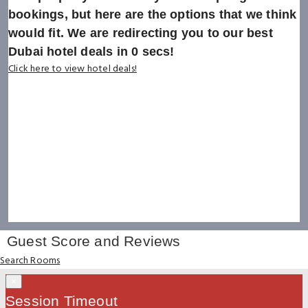
bookings, but here are the options that we think
would fit. We are redirecting you to our best
Dubai hotel deals in
0
secs!
Click here to view hotel deals!
Guest Score and Reviews
Search Rooms
×
Session Timeout