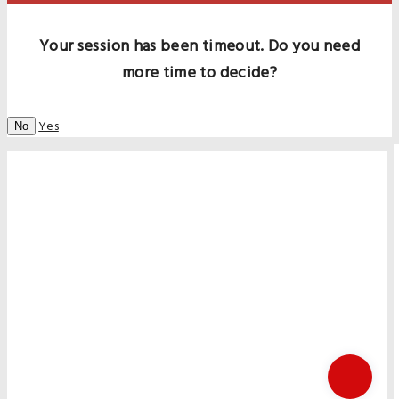
Your session has been timeout. Do you need
more time to decide?
Yes
No