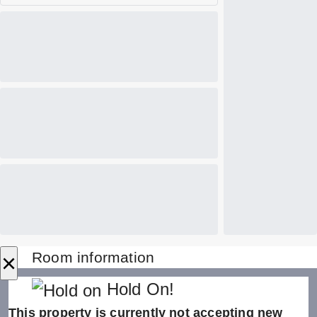
×
Room information
Hold On!
This property is currently not accepting new