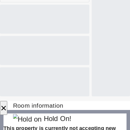
×
Room information
Hold On!
This property is currently not accepting new