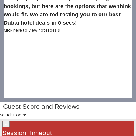
bookings, but here are the options that we think
would fit. We are redirecting you to our best
Dubai hotel deals in
0
secs!
Click here to view hotel deals!
Guest Score and Reviews
Search Rooms
×
Session Timeout