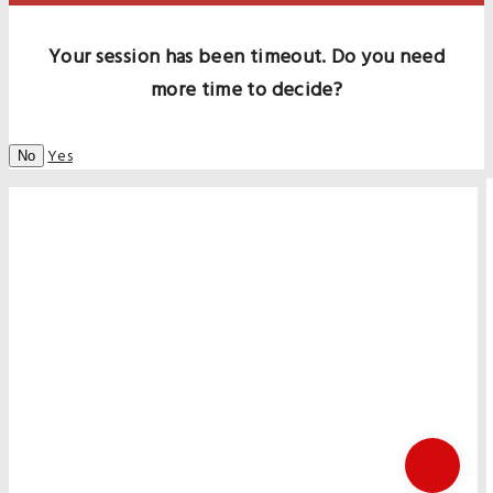
Your session has been timeout. Do you need
more time to decide?
Yes
No