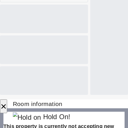
×
Room information
Hold On!
This property is currently not accepting new