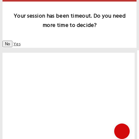
Your session has been timeout. Do you need
more time to decide?
Yes
No