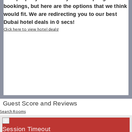
bookings, but here are the options that we think
would fit. We are redirecting you to our best
Dubai hotel deals in
0
secs!
Click here to view hotel deals!
Guest Score and Reviews
Search Rooms
×
Session Timeout