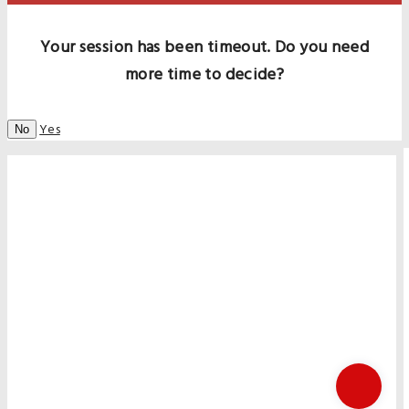
Your session has been timeout. Do you need
more time to decide?
Yes
No