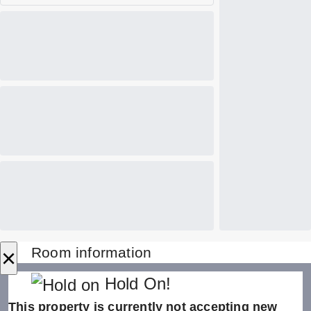
×
Room information
Hold On!
This property is currently not accepting new