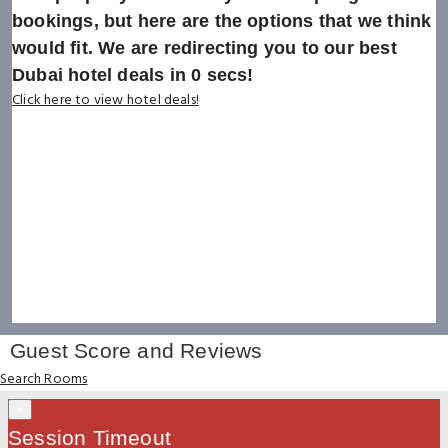
bookings, but here are the options that we think
would fit. We are redirecting you to our best
Dubai hotel deals in
0
secs!
Click here to view hotel deals!
Guest Score and Reviews
Search Rooms
×
Session Timeout