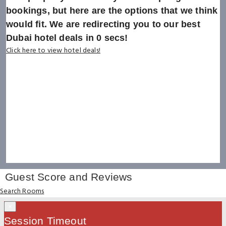
bookings, but here are the options that we think
would fit. We are redirecting you to our best
Dubai hotel deals in
0
secs!
Click here to view hotel deals!
Guest Score and Reviews
Search Rooms
×
Session Timeout