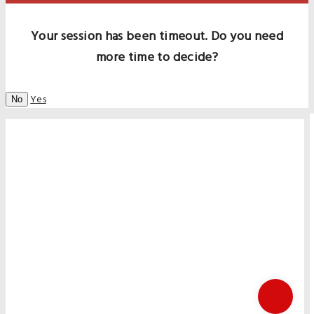
Your session has been timeout. Do you need
more time to decide?
Yes
No