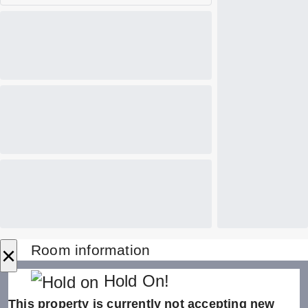
×
Room information
Hold On!
This property is currently not accepting new