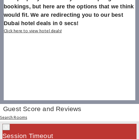
bookings, but here are the options that we think
would fit. We are redirecting you to our best
Dubai hotel deals in
0
secs!
Click here to view hotel deals!
Guest Score and Reviews
Search Rooms
×
Session Timeout