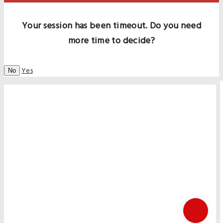
Your session has been timeout. Do you need
more time to decide?
Yes
No