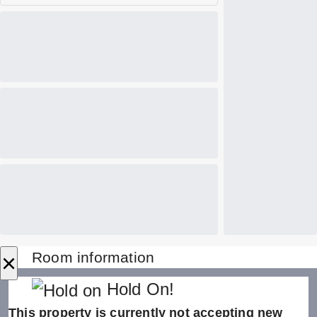
×
Room information
Hold On!
This property is currently not accepting new