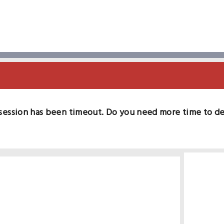
session has been timeout. Do you need more time to d