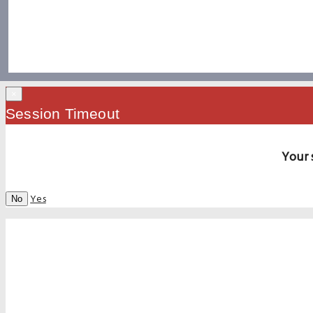
×
Session Timeout
Your 
Yes
No