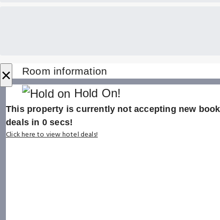
×
Room information
Hold On!
This property is currently not accepting new booki
deals in
0
secs!
Click here to view hotel deals!