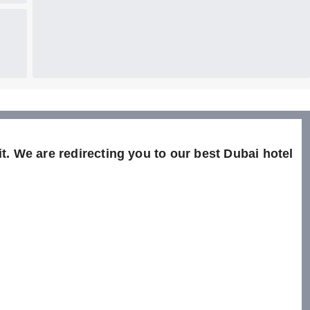
t. We are redirecting you to our best Dubai hotel