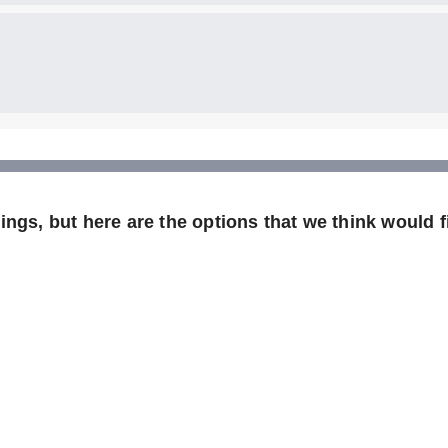
ngs, but here are the options that we think would fi