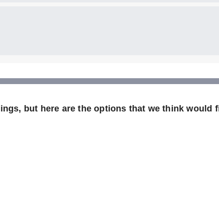
ngs, but here are the options that we think would fi