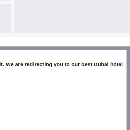
t. We are redirecting you to our best Dubai hotel