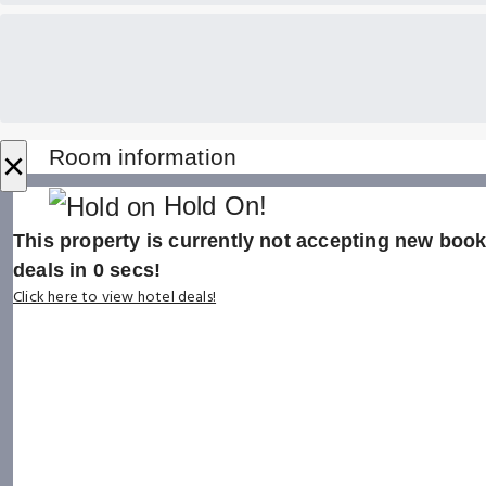
×
Room information
Hold On!
This property is currently not accepting new booki
deals in
0
secs!
Click here to view hotel deals!