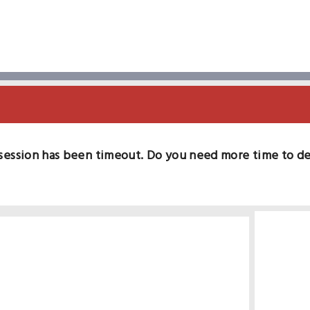
session has been timeout. Do you need more time to d