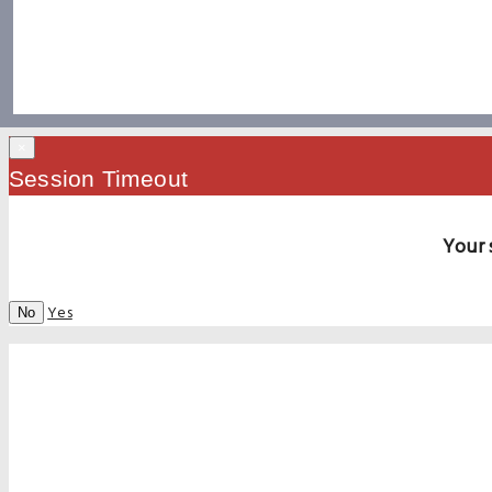
×
Session Timeout
Your 
Yes
No