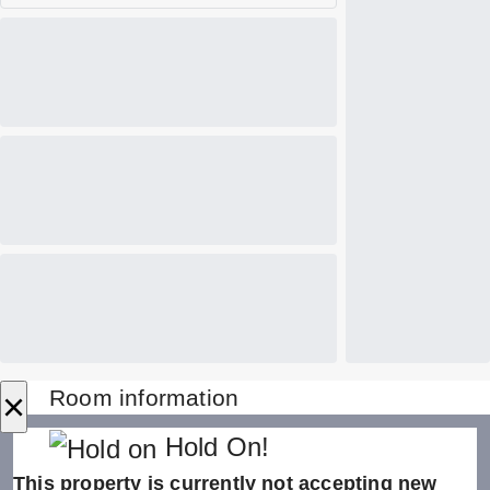
×
Room information
Hold On!
This property is currently not accepting new