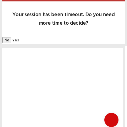
Your session has been timeout. Do you need
more time to decide?
Yes
No