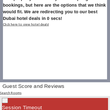
bookings, but here are the options that we think
would fit. We are redirecting you to our best
Dubai hotel deals in
0
secs!
Click here to view hotel deals!
Guest Score and Reviews
Search Rooms
×
Session Timeout