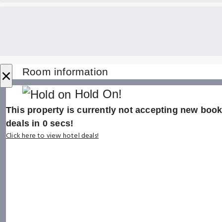
×
Room information
Hold On!
This property is currently not accepting new booki
deals in
0
secs!
Click here to view hotel deals!