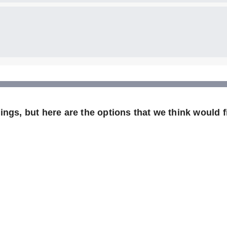
ngs, but here are the options that we think would fi