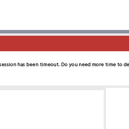
session has been timeout. Do you need more time to d