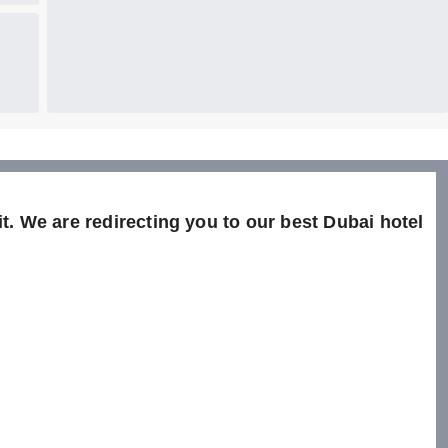
t. We are redirecting you to our best Dubai hotel