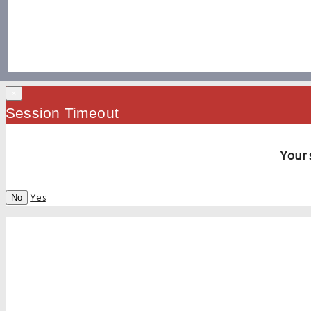
×
Session Timeout
Your 
Yes
No